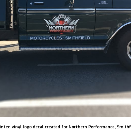
inted vinyl logo decal created for Northern Performance, Smithf