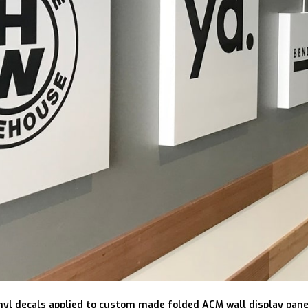
nyl decals applied to custom made folded ACM wall display pane