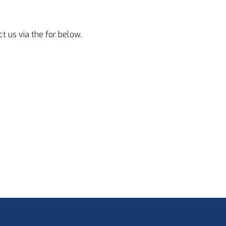
t us via the for below.