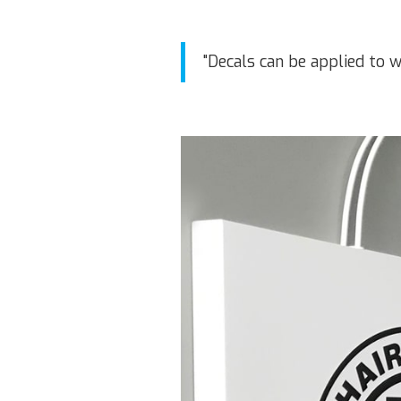
"Decals can be applied to w