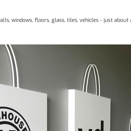
alls, windows, floors, glass, tiles, vehicles - just abou