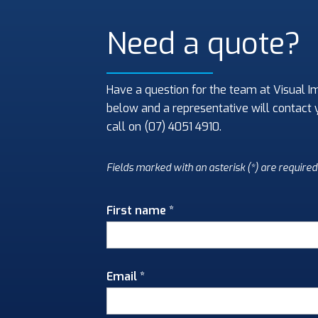
Need a quote?
Have a question for the team at Visual I
below and a representative will contact 
call on (07) 4051 4910.
Fields marked with an asterisk (*) are required
First name *
Email *