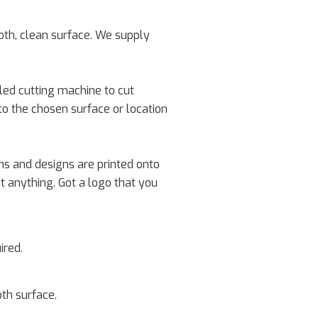
oth, clean surface. We supply
lled cutting machine to cut
to the chosen surface or location
rns and designs are printed onto
ut anything. Got a logo that you
ired.
oth surface.