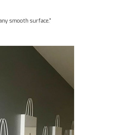
t any smooth surface."