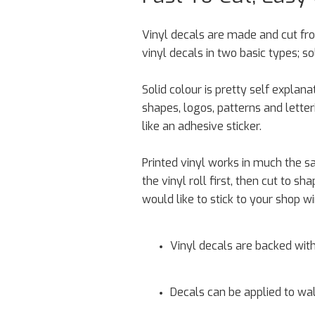
Vinyl decals are made and cut fro
vinyl decals in two basic types; so
Solid colour is pretty self explan
shapes, logos, patterns and letter
like an adhesive sticker.
Printed vinyl works in much the sa
the vinyl roll first, then cut to 
would like to stick to your shop w
Vinyl decals are backed with
Decals can be applied to wall