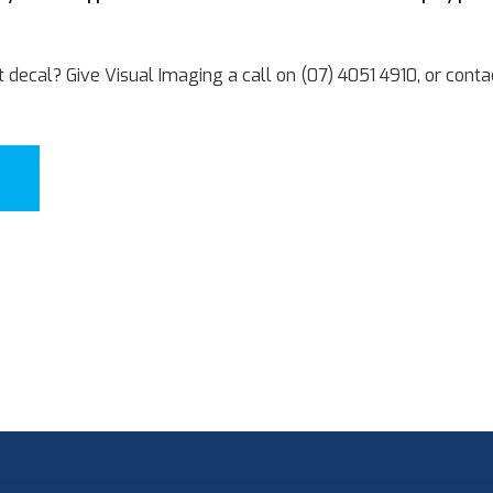
t decal? Give Visual Imaging a call on (07) 4051 4910, or contac