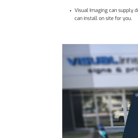
Visual Imaging can supply d
can install on site for you.